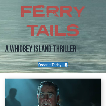
FERRY
TAILS
A Whidbey Island Thriller
Order it Today