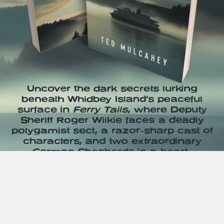
Uncover the dark secrets lurking
beneath Whidbey Island’s peaceful
surface in
Ferry Tails
, where Deputy
Sheriff Roger Wilkie faces a deadly
polygamist sect, a razor-sharp cast of
characters, and two extraordinary
German Shepherds in a heart-
pounding thriller—grab your copy on
Amazon today and dive into the
chaos!
Pick up your copy today!