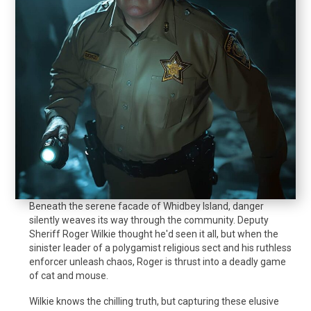
Beneath the serene facade of Whidbey Island, danger
silently weaves its way through the community. Deputy
Sheriff Roger Wilkie thought he'd seen it all, but when the
sinister leader of a polygamist religious sect and his ruthless
enforcer unleash chaos, Roger is thrust into a deadly game
of cat and mouse.
Wilkie knows the chilling truth, but capturing these elusive