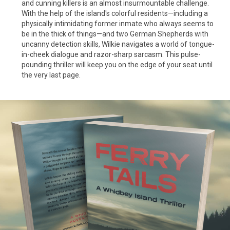
and cunning killers is an almost insurmountable challenge.
With the help of the island's colorful residents—including a
physically intimidating former inmate who always seems to
be in the thick of things—and two German Shepherds with
uncanny detection skills, Wilkie navigates a world of tongue-
in-cheek dialogue and razor-sharp sarcasm. This pulse-
pounding thriller will keep you on the edge of your seat until
the very last page.